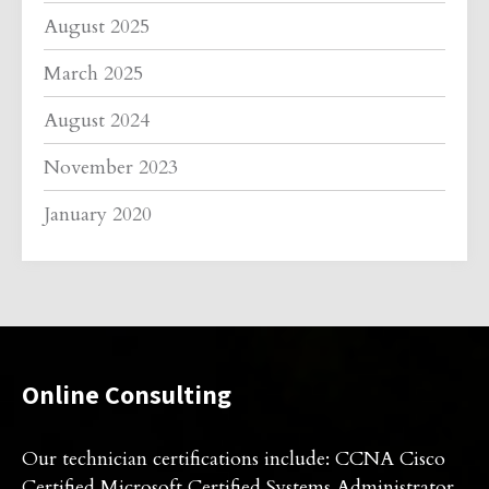
August 2025
March 2025
August 2024
November 2023
January 2020
Online Consulting
Our technician certifications include: CCNA Cisco
Certified Microsoft Certified Systems Administrator