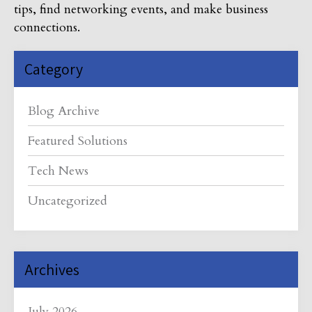
tips, find networking events, and make business
connections.
Category
Blog Archive
Featured Solutions
Tech News
Uncategorized
Archives
July 2026