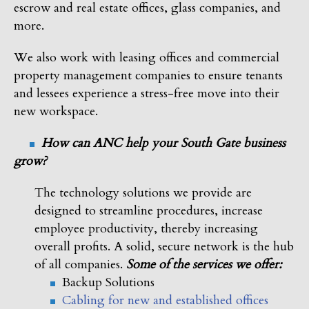
escrow and real estate offices, glass companies, and
more.
We also work with leasing offices and commercial
property management companies to ensure tenants
and lessees experience a stress-free move into their
new workspace.
How can ANC help your South Gate business
grow?
The technology solutions we provide are
designed to streamline procedures, increase
employee productivity, thereby increasing
overall profits. A solid, secure network is the hub
of all companies.
Some of the services we offer:
Backup Solutions
Cabling for new and established offices