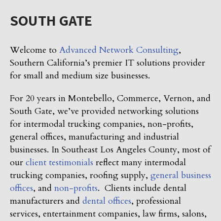
SOUTH GATE
Welcome to
Advanced Network Consulting
,
Southern California’s premier IT solutions provider
for small and medium size businesses.
For 20 years in Montebello, Commerce, Vernon, and
South Gate, we’ve provided networking solutions
for intermodal trucking companies, non-profits,
general offices, manufacturing and industrial
businesses. In Southeast Los Angeles County, most of
our
client testimonials
reflect many intermodal
trucking companies, roofing supply,
general business
offices
, and
non-profits
. Clients include dental
manufacturers and
dental offices
, professional
services, entertainment companies, law firms, salons,