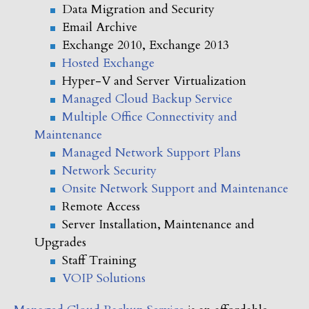
Data Migration and Security
Email Archive
Exchange 2010, Exchange 2013
Hosted Exchange
Hyper-V and Server Virtualization
Managed Cloud Backup Service
Multiple Office Connectivity and
Maintenance
Managed Network Support Plans
Network Security
Onsite Network Support and Maintenance
Remote Access
Server Installation, Maintenance and
Upgrades
Staff Training
VOIP Solutions