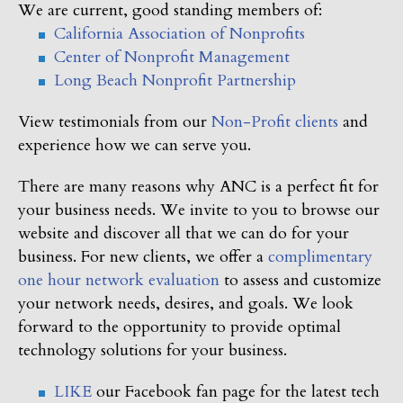
We are current, good standing members of:
California Association of Nonprofits
Center of Nonprofit Management
Long Beach Nonprofit Partnership
View testimonials from our
Non-Profit clients
and
experience how we can serve you.
There are many reasons why ANC is a perfect fit for
your business needs. We invite to you to browse our
website and discover all that we can do for your
business. For new clients, we offer a
complimentary
one hour network evaluation
to assess and customize
your network needs, desires, and goals. We look
forward to the opportunity to provide optimal
technology solutions for your business.
LIKE
our Facebook fan page for the latest tech