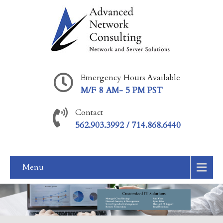
Emergency Hours Available
M/F 8 AM- 5 PM PST
Contact
562.903.3992 / 714.868.6440
Menu