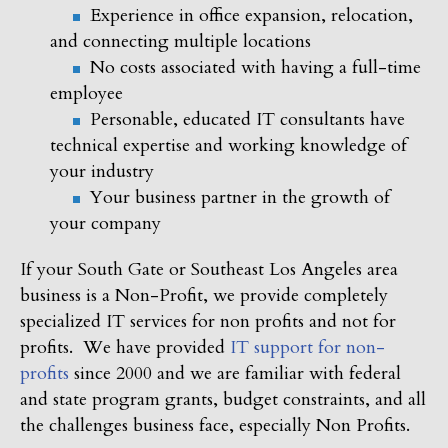
Experience in office expansion, relocation,
and connecting multiple locations
No costs associated with having a full-time
employee
Personable, educated IT consultants have
technical expertise and working knowledge of
your industry
Your business partner in the growth of
your company
If your South Gate or Southeast Los Angeles area
business is a Non-Profit, we provide completely
specialized IT services for non profits and not for
profits. We have provided
IT support for non-
profits
since 2000 and we are familiar with federal
and state program grants, budget constraints, and all
the challenges business face, especially Non Profits.