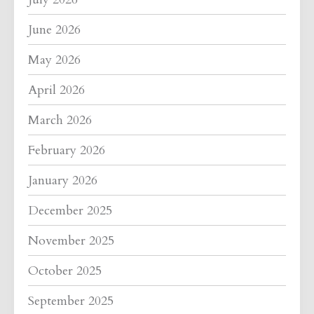
June 2026
May 2026
April 2026
March 2026
February 2026
January 2026
December 2025
November 2025
October 2025
September 2025