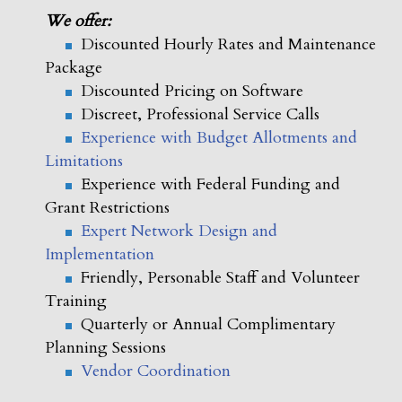
We offer:
Discounted Hourly Rates and Maintenance
Package
Discounted Pricing on Software
Discreet, Professional Service Calls
Experience with Budget Allotments and
Limitations
Experience with Federal Funding and
Grant Restrictions
Expert Network Design and
Implementation
Friendly, Personable Staff and Volunteer
Training
Quarterly or Annual Complimentary
Planning Sessions
Vendor Coordination