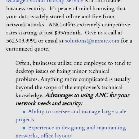
Managed Cloud Backup Service
is an affordable
business security. It’s peace of mind knowing that
your data is safely stored offsite and free from
network attacks. ANC offers extremely competitive
rates starting at just $35/month. Give us a call at
562.903.3992 or email at
solutions@ancsite.com
for a
customized quote.
Often, businesses utilize one employee to tend to
desktop issues or fixing minor technical
problems. Anything more complicated is usually
beyond the scope of the employee’s technical
knowledge.
Advantages to using ANC for your
network needs and security:
Ability to oversee and manage large scale
projects
Experience in designing and maintaining
networks, office layouts