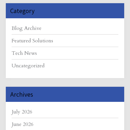
Category
Blog Archive
Featured Solutions
Tech News
Uncategorized
Archives
July 2026
June 2026