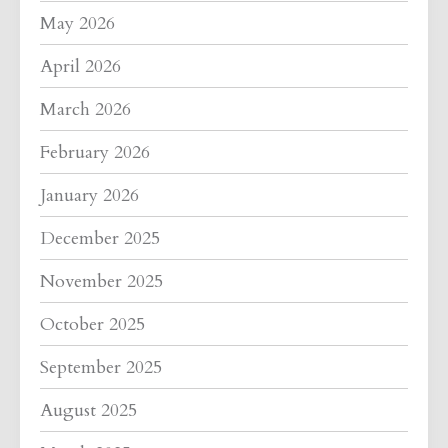
May 2026
April 2026
March 2026
February 2026
January 2026
December 2025
November 2025
October 2025
September 2025
August 2025