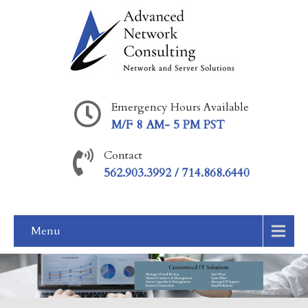
Emergency Hours Available
M/F 8 AM- 5 PM PST
Contact
562.903.3992 / 714.868.6440
Menu