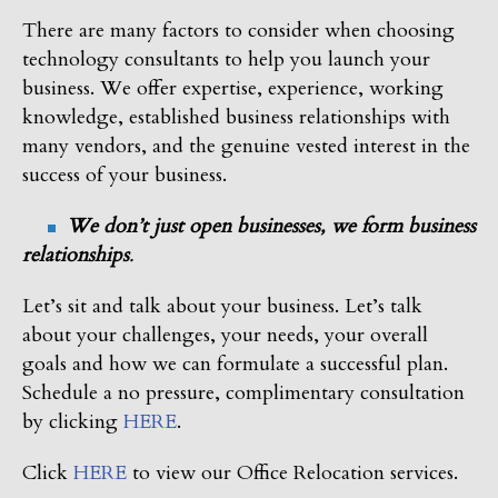
There are many factors to consider when choosing
technology consultants to help you launch your
business. We offer expertise, experience, working
knowledge, established business relationships with
many vendors, and the genuine vested interest in the
success of your business.
We don’t just open businesses, we form business
relationships
.
Let’s sit and talk about your business. Let’s talk
about your challenges, your needs, your overall
goals and how we can formulate a successful plan.
Schedule a no pressure, complimentary consultation
by clicking
HERE
.
Click
HERE
to view our Office Relocation services.