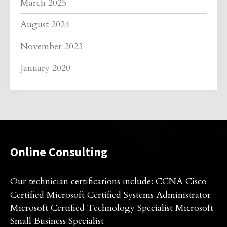
March 2025
August 2024
November 2023
January 2020
Online Consulting
Our technician certifications include: CCNA Cisco
Certified Microsoft Certified Systems Administrator
Microsoft Certified Technology Specialist Microsoft
Small Business Specialist