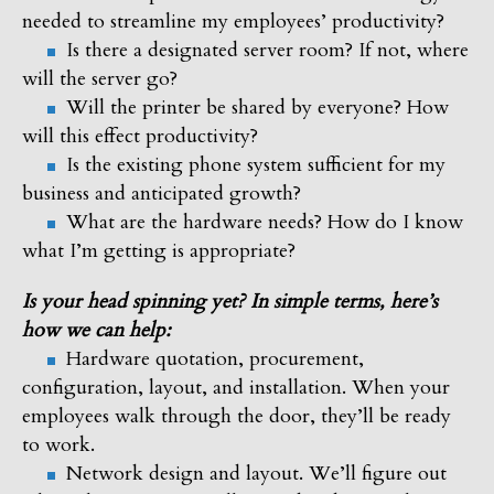
needed to streamline my employees’ productivity?
Is there a designated server room? If not, where
will the server go?
Will the printer be shared by everyone? How
will this effect productivity?
Is the existing phone system sufficient for my
business and anticipated growth?
What are the hardware needs? How do I know
what I’m getting is appropriate?
Is your head spinning yet? In simple terms, here’s
how we can help:
Hardware quotation, procurement,
configuration, layout, and installation. When your
employees walk through the door, they’ll be ready
to work.
Network design and layout. We’ll figure out