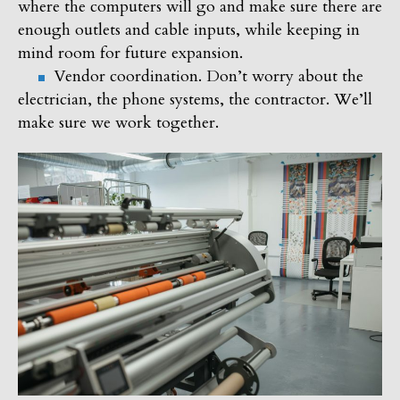
where the computers will go and make sure there are
enough outlets and cable inputs, while keeping in
mind room for future expansion.
Vendor coordination. Don’t worry about the
electrician, the phone systems, the contractor. We’ll
make sure we work together.