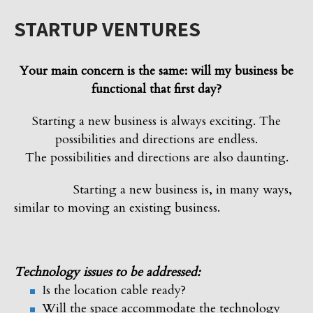
STARTUP VENTURES
Your main concern is the same: will my business be
functional that first day?
Starting a new business is always exciting. The
possibilities and directions are endless.
The possibilities and directions are also daunting.
Starting a new business is, in many ways,
similar to moving an existing business.
Technology issues to be addressed:
Is the location cable ready?
Will the space accommodate the technology