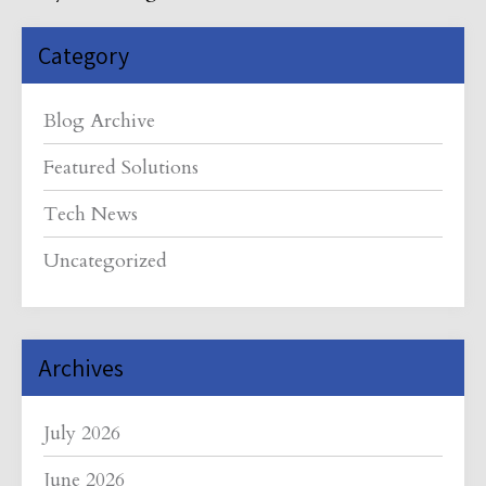
Category
Blog Archive
Featured Solutions
Tech News
Uncategorized
Archives
July 2026
June 2026