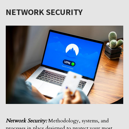
NETWORK SECURITY
Network Security:
Methodology, systems, and
processes in place designed to protect your most