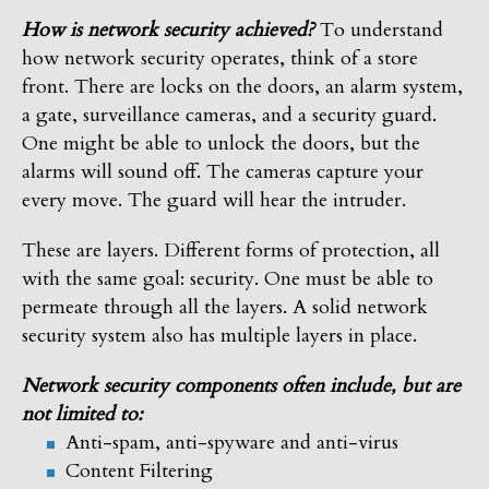
How is network security achieved?
To understand
how network security operates, think of a store
front. There are locks on the doors, an alarm system,
a gate, surveillance cameras, and a security guard.
One might be able to unlock the doors, but the
alarms will sound off. The cameras capture your
every move. The guard will hear the intruder.
These are layers. Different forms of protection, all
with the same goal: security. One must be able to
permeate through all the layers. A solid network
security system also has multiple layers in place.
Network security components often include, but are
not limited to:
Anti-spam, anti-spyware and anti-virus
Content Filtering