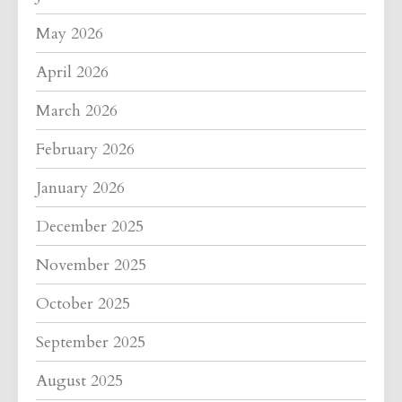
May 2026
April 2026
March 2026
February 2026
January 2026
December 2025
November 2025
October 2025
September 2025
August 2025