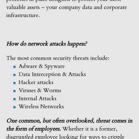
valuable assets – your company data and corporate
infrastructure.
How do network attacks happen?
The most common security threats include:
Adware & Spyware
Data Interception & Attacks
Hacker attacks
Viruses & Worms
Internal Attacks
Wireless Networks
One common, but often overlooked, threat comes in
the form of employees.
Whether it is a former,
disgruntled employee looking for ways to cripple