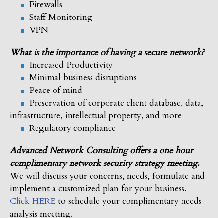
Firewalls
Staff Monitoring
VPN
What is the importance of having a secure network?
Increased Productivity
Minimal business disruptions
Peace of mind
Preservation of corporate client database, data,
infrastructure, intellectual property, and more
Regulatory compliance
Advanced Network Consulting offers a one hour
complimentary network security strategy meeting.
We will discuss your concerns, needs, formulate and
implement a customized plan for your business.
Click HERE
to schedule your complimentary needs
analysis meeting.