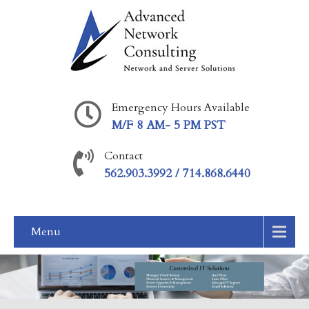
Emergency Hours Available
M/F 8 AM- 5 PM PST
Contact
562.903.3992 / 714.868.6440
Menu