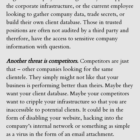
the corporate infrastructure, or the current employee
looking to gather company data, trade secrets, or
build their own client database. Those in trusted
positions are often not audited by a third party and
therefore, have the access to sensitive company
information with question.
Another threat is competitors.
Competitors are just
that – other companies looking for the same
clientele. They simply might not like that your
business is performing better than theirs. Maybe they
want your client database. Maybe your competitors
want to cripple your infrastructure so that you are
inaccessible to potential clients. It could be in the
form of disabling your website, hacking into the
company’s internal network or something as simple
as a virus in the form of an email attachment.