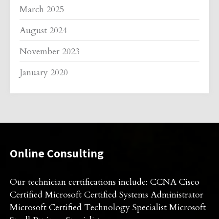
March 2025
August 2024
November 2023
January 2020
Online Consulting
Our technician certifications include: CCNA Cisco
Certified Microsoft Certified Systems Administrator
Microsoft Certified Technology Specialist Microsoft