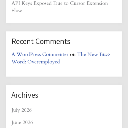
API Keys Exposed Due to Cursor Extension
Flaw
Recent Comments
A WordPress Commenter
on
The New Buzz
Word: Overemployed
Archives
July 2026
June 2026