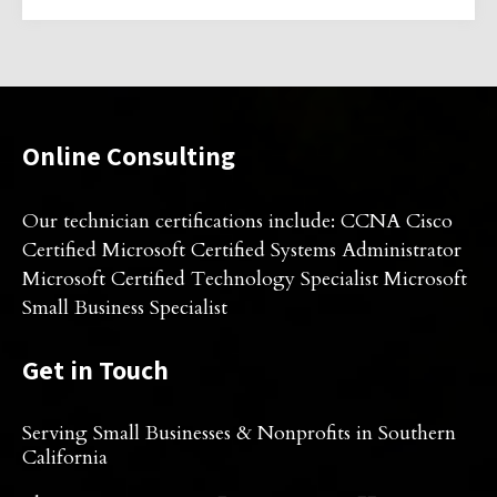
Online Consulting
Our technician certifications include: CCNA Cisco
Certified Microsoft Certified Systems Administrator
Microsoft Certified Technology Specialist Microsoft
Small Business Specialist
Get in Touch
Serving Small Businesses & Nonprofits in Southern
California