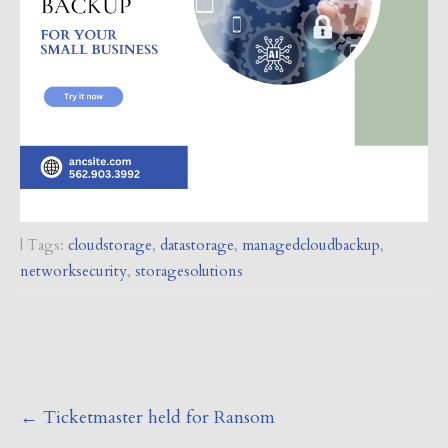
| Tags:
cloudstorage
,
datastorage
,
managedcloudbackup
,
networksecurity
,
storagesolutions
Post
←
Ticketmaster held for Ransom
navigation