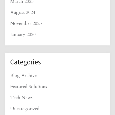
March 2025
August 2024
November 2023
January 2020
Categories
Blog Archive
Featured Solutions
Tech News
Uncategorized