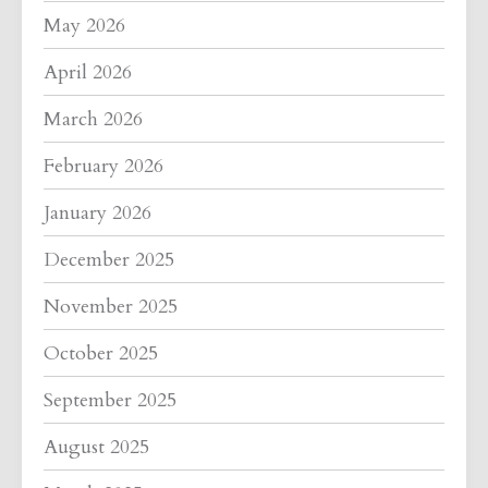
May 2026
April 2026
March 2026
February 2026
January 2026
December 2025
November 2025
October 2025
September 2025
August 2025