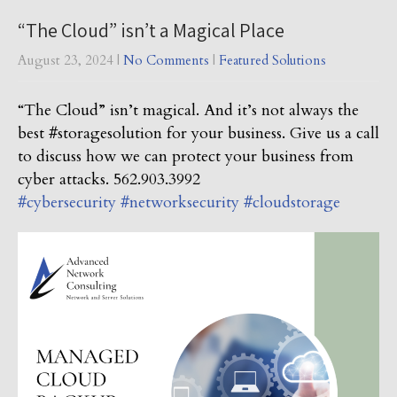
“The Cloud” isn’t a Magical Place
August 23, 2024
|
No Comments
|
Featured Solutions
“The Cloud” isn’t magical. And it’s not always the
best #storagesolution for your business. Give us a call
to discuss how we can protect your business from
cyber attacks. 562.903.3992
#cybersecurity
#networksecurity
#cloudstorage