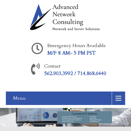
Emergency Hours Available
M/F 8 AM- 5 PM PST
Contact
562.903.3992 / 714.868.6440
Menu