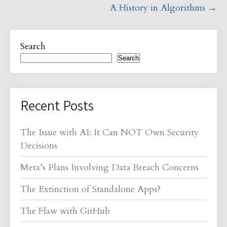
A History in Algorithms
→
Search
Search
Recent Posts
The Issue with AI: It Can NOT Own Security
Decisions
Meta’s Plans Involving Data Breach Concerns
The Extinction of Standalone Apps?
The Flaw with GitHub