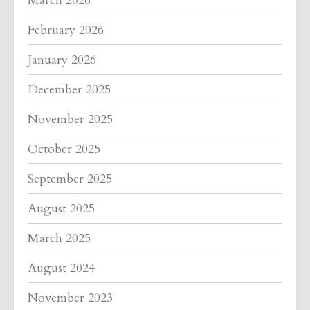
March 2026
February 2026
January 2026
December 2025
November 2025
October 2025
September 2025
August 2025
March 2025
August 2024
November 2023