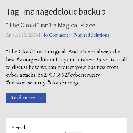
Tag: managedcloudbackup
“The Cloud” isn’t a Magical Place
August 23, 2024
|
No Comments
|
Featured Solutions
“The Cloud” isn’t magical. And it’s not always the
best #storagesolution for your business. Give us a call
to discuss how we can protect your business from
cyber attacks. 562.903.3992#cybersecurity
#networksecurity #cloudstorage
Read more →
Search