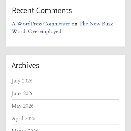
Recent Comments
A WordPress Commenter
on
The New Buzz
Word: Overemployed
Archives
July 2026
June 2026
May 2026
April 2026