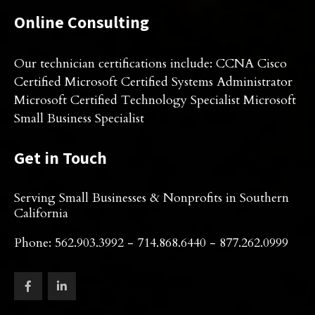
Online Consulting
Our technician certifications include: CCNA Cisco
Certified Microsoft Certified Systems Administrator
Microsoft Certified Technology Specialist Microsoft
Small Business Specialist
Get in Touch
Serving Small Businesses & Nonprofits in Southern
California
Phone: 562.903.3992 - 714.868.6440 - 877.262.0999