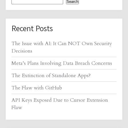
Search
Recent Posts
The Issue with AI: It Can NOT Own Security
Decisions
Meta’s Plans Involving Data Breach Concerns
The Extinction of Standalone Apps?
The Flaw with GitHub
API Keys Exposed Due to Cursor Extension
Flaw