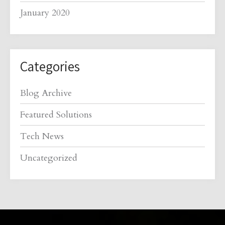
January 2020
Categories
Blog Archive
Featured Solutions
Tech News
Uncategorized