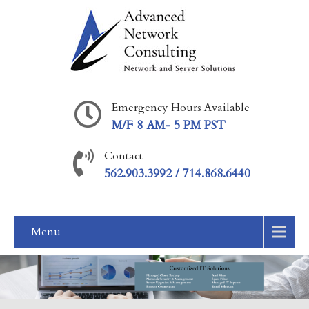
Emergency Hours Available
M/F 8 AM- 5 PM PST
Contact
562.903.3992 / 714.868.6440
Menu