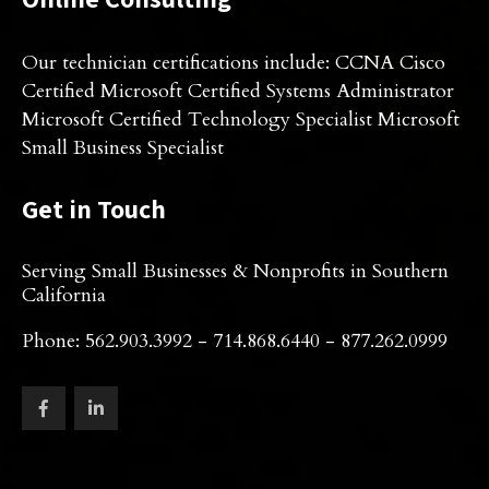
Our technician certifications include: CCNA Cisco
Certified Microsoft Certified Systems Administrator
Microsoft Certified Technology Specialist Microsoft
Small Business Specialist
Get in Touch
Serving Small Businesses & Nonprofits in Southern
California
Phone: 562.903.3992 - 714.868.6440 - 877.262.0999