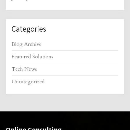
Categories
Blog Archive
Featured Solutions
Tech News
Uncategorized
Online Consulting