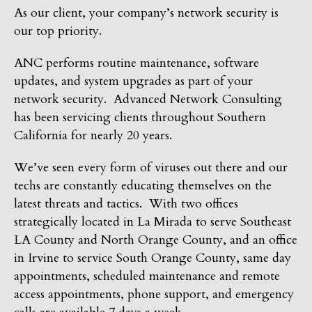
As our client, your company’s network security is
our top priority.
ANC performs routine maintenance, software
updates, and system upgrades as part of your
network security. Advanced Network Consulting
has been servicing clients throughout Southern
California for nearly 20 years.
We’ve seen every form of viruses out there and our
techs are constantly educating themselves on the
latest threats and tactics. With two offices
strategically located in La Mirada to serve Southeast
LA County and North Orange County, and an office
in Irvine to service South Orange County, same day
appointments, scheduled maintenance and remote
access appointments, phone support, and emergency