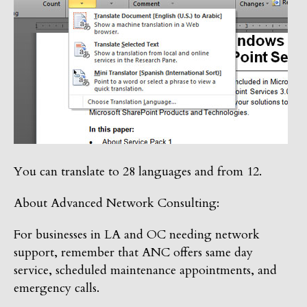
You can translate to 28 languages and from 12.
About Advanced Network Consulting:
For businesses in LA and OC needing network
support, remember that ANC offers same day
service, scheduled maintenance appointments, and
emergency calls.