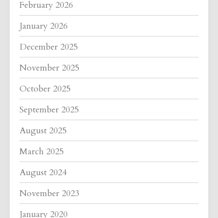
February 2026
January 2026
December 2025
November 2025
October 2025
September 2025
August 2025
March 2025
August 2024
November 2023
January 2020