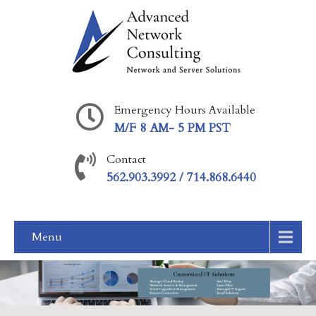
Emergency Hours Available
M/F 8 AM- 5 PM PST
Contact
562.903.3992 / 714.868.6440
Menu