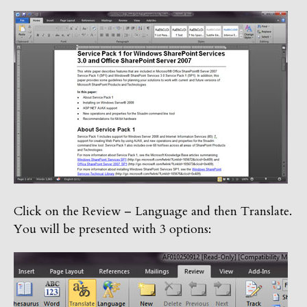
Click on the Review – Language and then Translate.
You will be presented with 3 options: