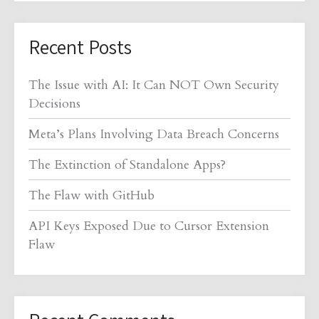
Recent Posts
The Issue with AI: It Can NOT Own Security
Decisions
Meta’s Plans Involving Data Breach Concerns
The Extinction of Standalone Apps?
The Flaw with GitHub
API Keys Exposed Due to Cursor Extension
Flaw