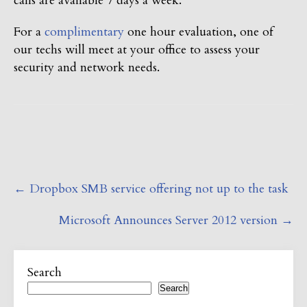
calls are available 7 days a week.
For a
complimentary
one hour evaluation, one of
our techs will meet at your office to assess your
security and network needs.
Post
←
Dropbox SMB service offering not up to the task
navigation
Microsoft Announces Server 2012 version
→
Search
Search