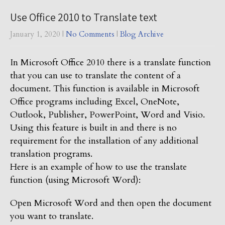
Use Office 2010 to Translate text
January 1, 2020
|
No Comments
|
Blog Archive
In Microsoft Office 2010 there is a translate function
that you can use to translate the content of a
document. This function is available in Microsoft
Office programs including Excel, OneNote,
Outlook, Publisher, PowerPoint, Word and Visio.
Using this feature is built in and there is no
requirement for the installation of any additional
translation programs.
Here is an example of how to use the translate
function (using Microsoft Word):
Open Microsoft Word and then open the document
you want to translate.