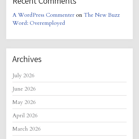
Recent Comments
A WordPress Commenter
on
The New Buzz
Word: Overemployed
Archives
July 2026
June 2026
May 2026
April 2026
March 2026