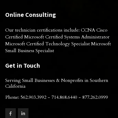
Online Consulting
Our technician certifications include: CCNA Cisco
Certified Microsoft Certified Systems Administrator
Microsoft Certified Technology Specialist Microsoft
Small Business Specialist
Get in Touch
Serving Small Businesses & Nonprofits in Southern
California
Phone: 562.903.3992 - 714.868.6440 - 877.262.0999