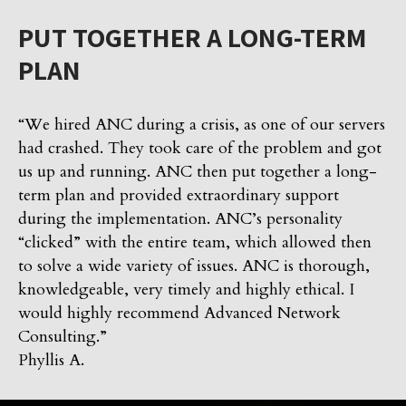
PUT TOGETHER A LONG-TERM
PLAN
“We hired ANC during a crisis, as one of our servers
had crashed. They took care of the problem and got
us up and running. ANC then put together a long-
term plan and provided extraordinary support
during the implementation. ANC’s personality
“clicked” with the entire team, which allowed then
to solve a wide variety of issues. ANC is thorough,
knowledgeable, very timely and highly ethical. I
would highly recommend Advanced Network
Consulting.”
Phyllis A.