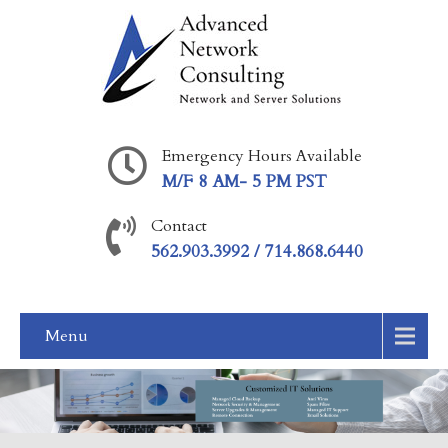
Emergency Hours Available
M/F 8 AM- 5 PM PST
Contact
562.903.3992 / 714.868.6440
Menu