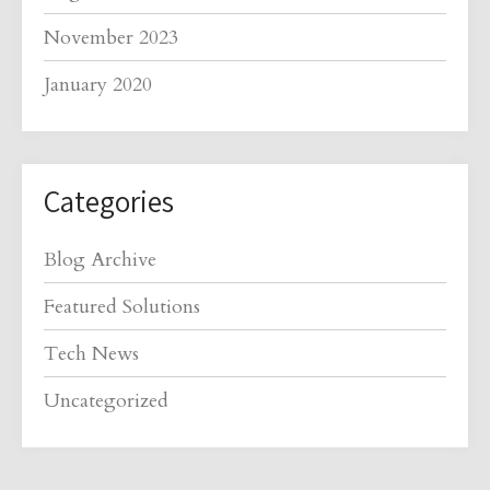
November 2023
January 2020
Categories
Blog Archive
Featured Solutions
Tech News
Uncategorized