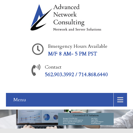
Emergency Hours Available
M/F 8 AM- 5 PM PST
Contact
562.903.3992 / 714.868.6440
Menu