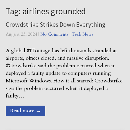
Tag: airlines grounded
Crowdstrike Strikes Down Everything
August 23, 2024
|
No Comments
|
Tech News
A global #IToutage has left thousands stranded at
airports, offices closed, and massive disruption.
#Crowdstrike said the problem occurred when it
deployed a faulty update to computers running
Microsoft Windows. How it all started: Crowdstrike
says the problem occurred when it deployed a
faulty…
Read more →