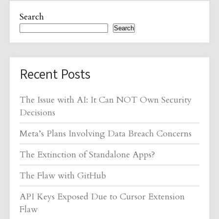
Search
Search
Recent Posts
The Issue with AI: It Can NOT Own Security
Decisions
Meta’s Plans Involving Data Breach Concerns
The Extinction of Standalone Apps?
The Flaw with GitHub
API Keys Exposed Due to Cursor Extension
Flaw