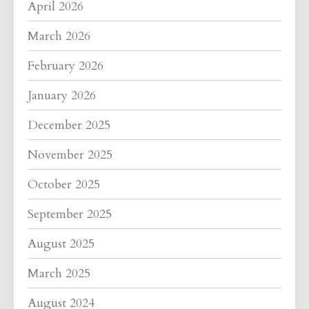
April 2026
March 2026
February 2026
January 2026
December 2025
November 2025
October 2025
September 2025
August 2025
March 2025
August 2024