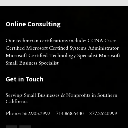
Online Consulting
Our technician certifications include: CCNA Cisco
Certified Microsoft Certified Systems Administrator
Microsoft Certified Technology Specialist Microsoft
Small Business Specialist
Get in Touch
Serving Small Businesses & Nonprofits in Southern
California
Phone: 562.903.3992 - 714.868.6440 - 877.262.0999