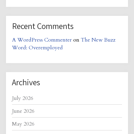
Recent Comments
A WordPress Commenter
on
The New Buzz
Word: Overemployed
Archives
July 2026
June 2026
May 2026