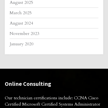
August 2025
March 2025
August 2024
November 2023
January 2020
Online Consulting
Our technician certifications include: CCNA Cisco
Certified Microsoft Certified Systems Administrator