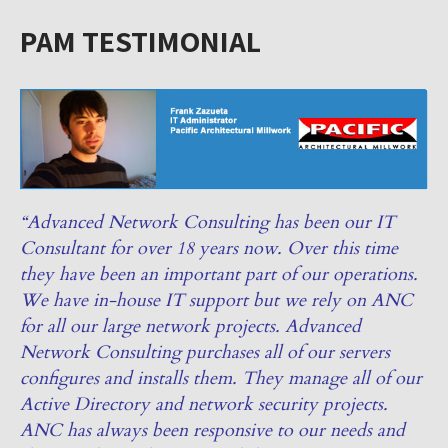
PAM TESTIMONIAL
“Advanced Network Consulting has been our IT
Consultant for over 18 years now. Over this time
they have been an important part of our operations.
We have in-house IT support but we rely on ANC
for all our large network projects. Advanced
Network Consulting purchases all of our servers
configures and installs them. They manage all of our
Active Directory and network security projects.
ANC has always been responsive to our needs and