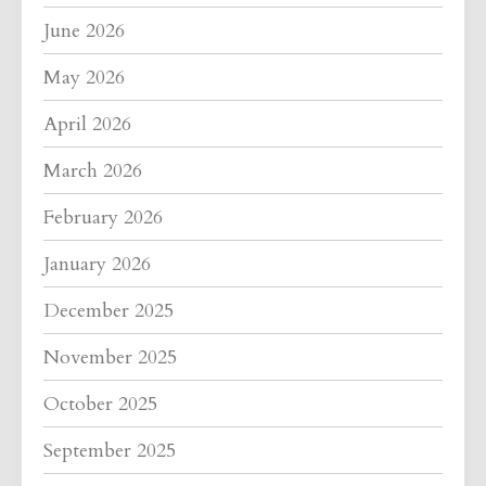
June 2026
May 2026
April 2026
March 2026
February 2026
January 2026
December 2025
November 2025
October 2025
September 2025