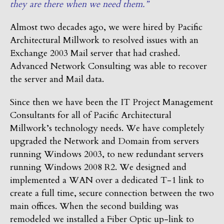
they are there when we need them.”
Almost two decades ago, we were hired by Pacific
Architectural Millwork to resolved issues with an
Exchange 2003 Mail server that had crashed.
Advanced Network Consulting was able to recover
the server and Mail data.
Since then we have been the IT Project Management
Consultants for all of Pacific Architectural
Millwork’s technology needs. We have completely
upgraded the Network and Domain from servers
running Windows 2003, to new redundant servers
running Windows 2008 R2. We designed and
implemented a WAN over a dedicated T-1 link to
create a full time, secure connection between the two
main offices. When the second building was
remodeled we installed a Fiber Optic up-link to