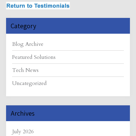
Category
Blog Archive
Featured Solutions
Tech News
Uncategorized
Archives
July 2026