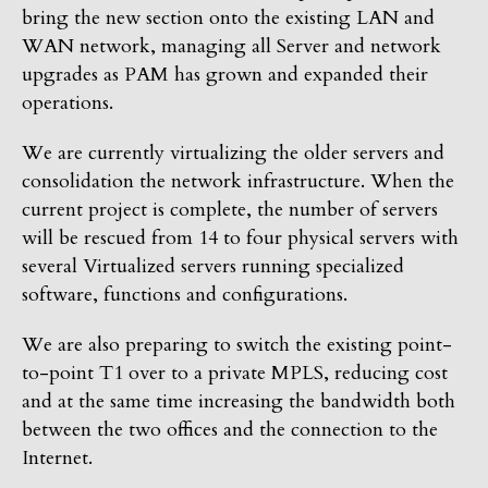
bring the new section onto the existing LAN and
WAN network, managing all Server and network
upgrades as PAM has grown and expanded their
operations.
We are currently virtualizing the older servers and
consolidation the network infrastructure. When the
current project is complete, the number of servers
will be rescued from 14 to four physical servers with
several Virtualized servers running specialized
software, functions and configurations.
We are also preparing to switch the existing point-
to-point T1 over to a private MPLS, reducing cost
and at the same time increasing the bandwidth both
between the two offices and the connection to the
Internet.