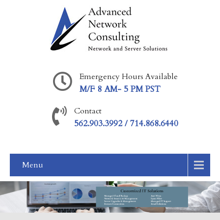
Emergency Hours Available
M/F 8 AM- 5 PM PST
Contact
562.903.3992 / 714.868.6440
Menu