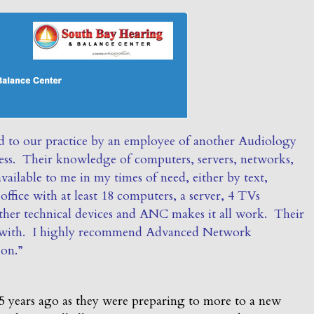
 to our practice by an employee of another Audiology
ss. Their knowledge of computers, servers, networks,
vailable to me in my times of need, either by text,
ffice with at least 18 computers, a server, 4 TVs
ther technical devices and ANC makes it all work. Their
rk with. I highly recommend Advanced Network
ion.”
 years ago as they were preparing to more to a new