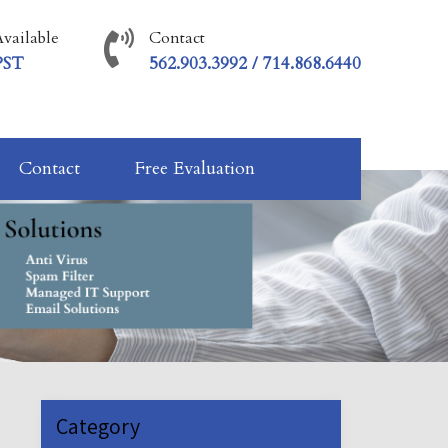
vailable
Contact
PST
562.903.3992 / 714.868.6440
Contact
Free Evaluation
Category