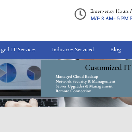
Emergency Hours A
M/F 8 AM- 5 PM 
ged IT Services
Industries Serviced
Blog