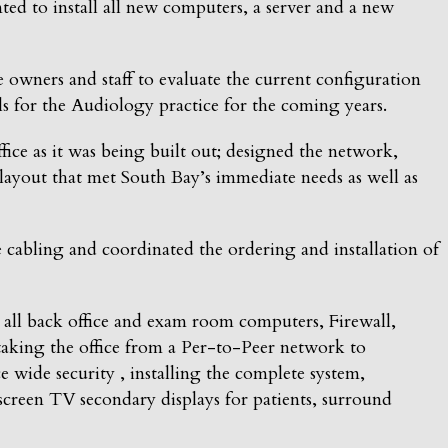
ed to install all new computers, a server and a new
wners and staff to evaluate the current configuration
als for the Audiology practice for the coming years.
ce as it was being built out; designed the network,
ayout that met South Bay’s immediate needs as well as
cabling and coordinated the ordering and installation of
all back office and exam room computers, Firewall,
aking the office from a Per-to-Peer network to
wide security , installing the complete system,
creen TV secondary displays for patients, surround