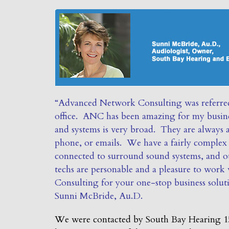
“Advanced Network Consulting was referred
office. ANC has been amazing for my busine
and systems is very broad. They are always a
phone, or emails. We have a fairly complex o
connected to surround sound systems, and o
techs are personable and a pleasure to wo
Consulting for your one-stop business solut
Sunni McBride, Au.D.
We were contacted by South Bay Hearing 15