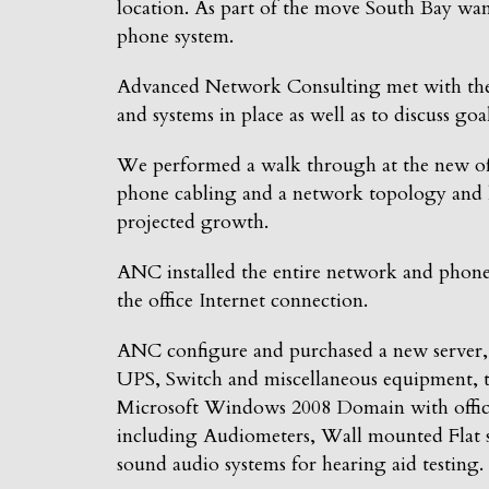
location. As part of the move South Bay want
phone system.
Advanced Network Consulting met with the o
and systems in place as well as to discuss go
We performed a walk through at the new offi
phone cabling and a network topology and l
projected growth.
ANC installed the entire network and phone 
the office Internet connection.
ANC configure and purchased a new server, 
UPS, Switch and miscellaneous equipment, t
Microsoft Windows 2008 Domain with office 
including Audiometers, Wall mounted Flat s
sound audio systems for hearing aid testing.