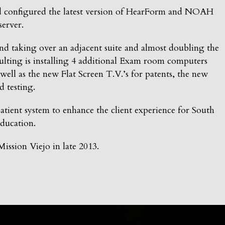
d configured the latest version of HearForm and NOAH
server.
nd taking over an adjacent suite and almost doubling the
ulting is installing 4 additional Exam room computers
well as the new Flat Screen T.V.’s for patents, the new
d testing.
ient system to enhance the client experience for South
ducation.
ission Viejo in late 2013.