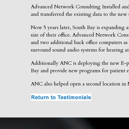
Advanced Network Consulting Installed an
and transferred the existing data to the new 
Now 5 years later, South Bay is expanding a
size of their office. Advanced Network Cons
and two additional back office computers as 
surround sound audio systems for hearing ai
Additionally ANC is deploying the new E-pat
Bay and provide new programs for patient e
ANC also helped open a second location in M