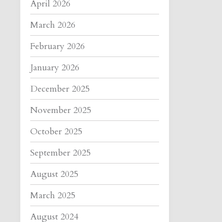
April 2026
March 2026
February 2026
January 2026
December 2025
November 2025
October 2025
September 2025
August 2025
March 2025
August 2024