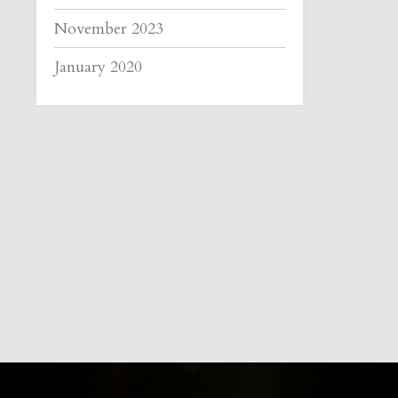
November 2023
January 2020