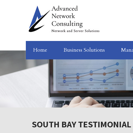
Home
Business Solutions
Mana
SOUTH BAY TESTIMONIAL