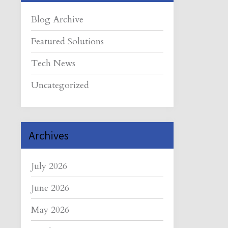
Blog Archive
Featured Solutions
Tech News
Uncategorized
Archives
July 2026
June 2026
May 2026