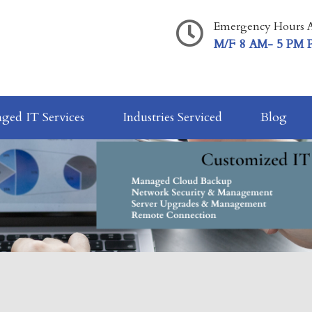
Emergency Hours A
M/F 8 AM- 5 PM 
ged IT Services
Industries Serviced
Blog