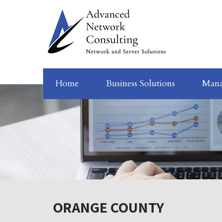
Home
Business Solutions
Mana
ORANGE COUNTY