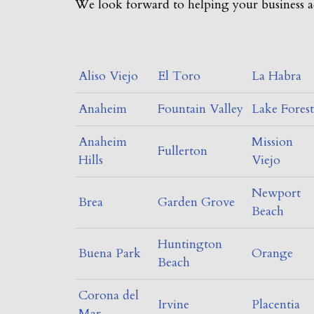
We look forward to helping your business a
Aliso Viejo
El Toro
La Habra
Anaheim
Fountain Valley
Lake Forest
Anaheim
Mission
Fullerton
Hills
Viejo
Newport
Brea
Garden Grove
Beach
Huntington
Buena Park
Orange
Beach
Corona del
Irvine
Placentia
Mar