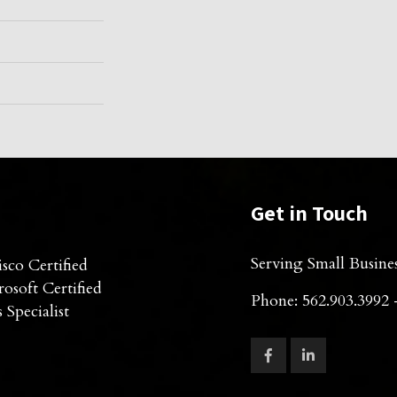
Get in Touch
Serving Small Busine
sco Certified
osoft Certified
Phone: 562.903.3992 
 Specialist