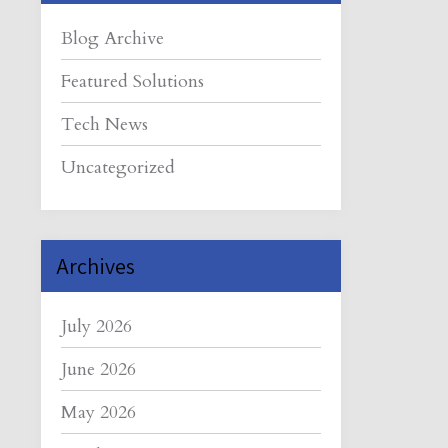
Blog Archive
Featured Solutions
Tech News
Uncategorized
Archives
July 2026
June 2026
May 2026