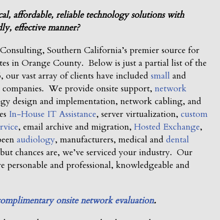
, affordable, reliable technology solutions with
ly, effective manner?
nsulting, Southern California’s premier source for
ites in Orange County. Below is just a partial list of the
 our vast array of clients have included
small
and
al companies. We provide onsite support,
network
ogy design and implementation, network cabling, and
des
In-House IT Assistance
, server virtualization,
custom
rvice
, email archive and migration,
Hosted Exchange
,
 been
audiology
, manufacturers, medical and
dental
but chances are, we’ve serviced your industry. Our
e personable and professional, knowledgeable and
complimentary onsite network evaluation
.