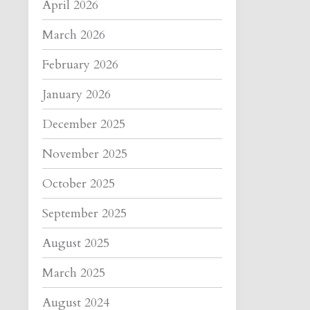
April 2026
March 2026
February 2026
January 2026
December 2025
November 2025
October 2025
September 2025
August 2025
March 2025
August 2024