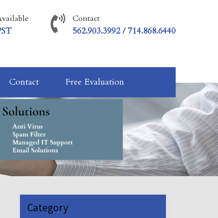
vailable
Contact
PST
562.903.3992 / 714.868.6440
Contact
Free Evaluation
Category