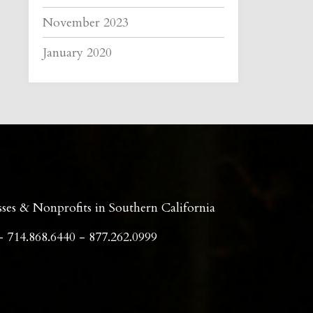
November 2023
January 2020
sses & Nonprofits in Southern California
- 714.868.6440 - 877.262.0999