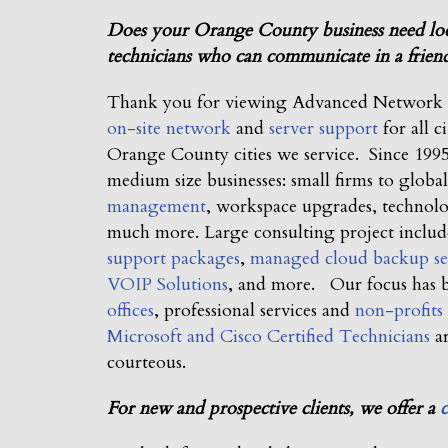
Does your Orange County business need local
technicians who can communicate in a friend
Thank you for viewing Advanced Network Co
on-site network
and
server support
for all c
Orange County cities we service. Since 1995,
medium size businesses: small firms to glob
management
, workspace upgrades, technol
much more. Large consulting project inclu
support packages
,
managed cloud backup se
VOIP Solutions
, and more. Our focus has
offices
, professional services and
non-profits
Microsoft and Cisco Certified Technicians
ar
courteous.
For new and prospective clients, we offer a