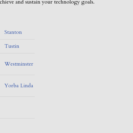
chieve and sustain your technology goals.
Stanton
Tustin
Westminster
Yorba Linda