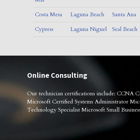
Costa Mesa
Laguna Beach
Santa Ana
Cypress
Laguna Niguel
Seal Beach
Online Consulting
Our technician certifications include: CCNA Ci
Microsoft Certified Systems Administrator Micr
Technology Specialist Microsoft Small Business